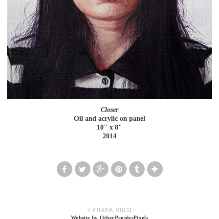
Closer
Oil and acrylic on panel
10" x 8"
2014
© FRANK ORITI
Website by OtherPeoplesPixels