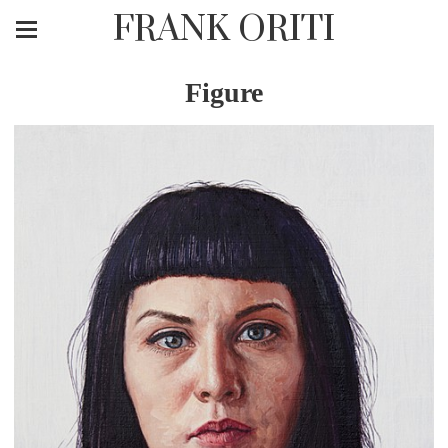
FRANK ORITI
Figure