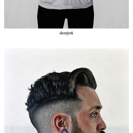
deerjerk