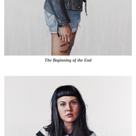
The Beginning of the End