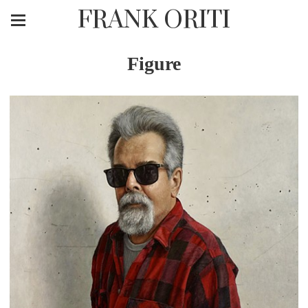
FRANK ORITI
Figure