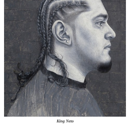
King Neto