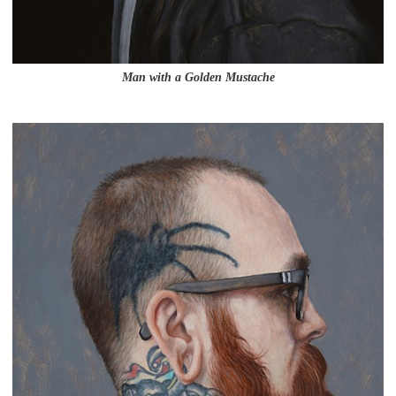
Man with a Golden Mustache