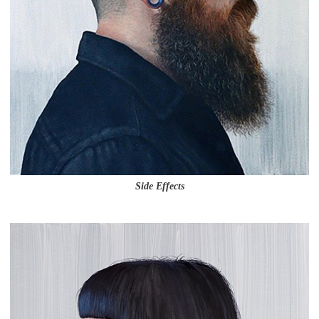
Side Effects