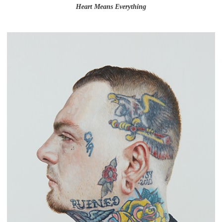
Heart Means Everything