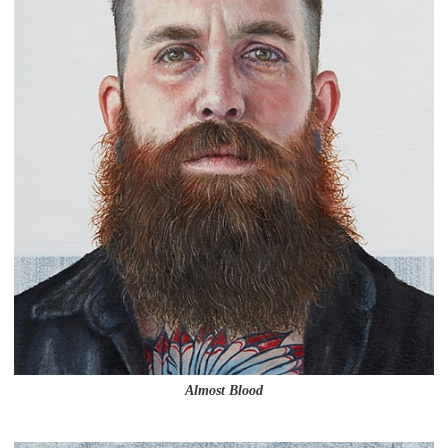
Almost Blood