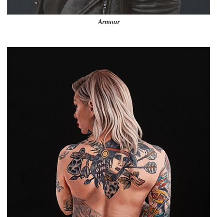
Armour