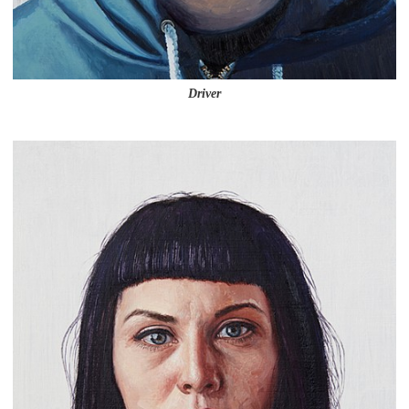
Driver