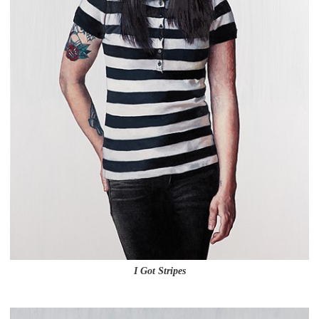
I Got Stripes