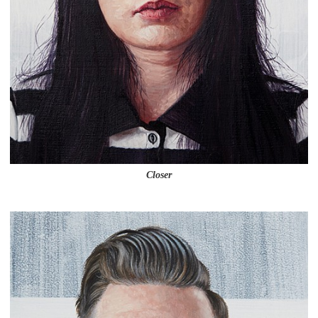
Closer