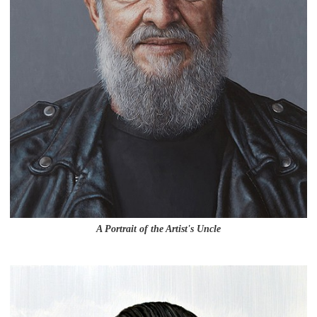
A Portrait of the Artist's Uncle