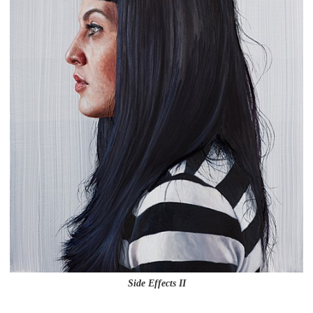
Side Effects II