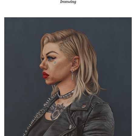
Ironwing