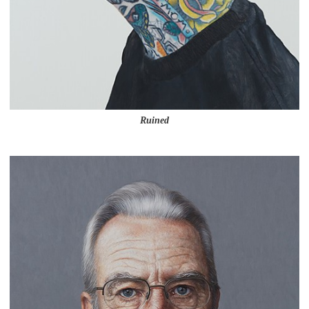
Ruined