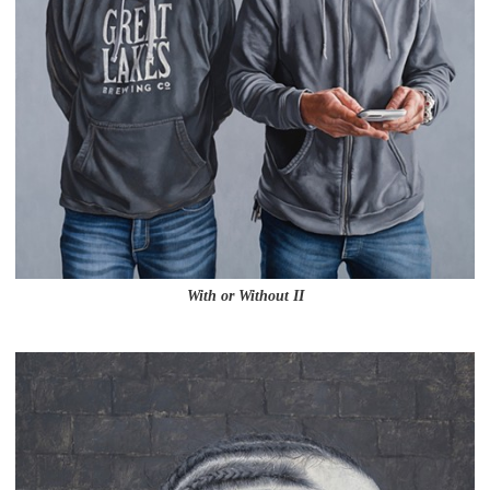
With or Without II