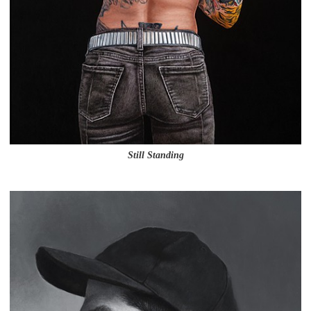
Still Standing