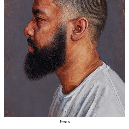
Waves