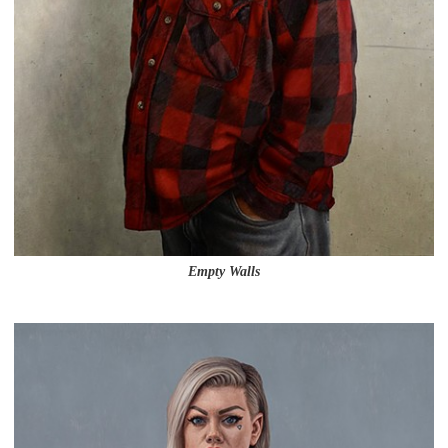
Empty Walls