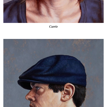
Carrie