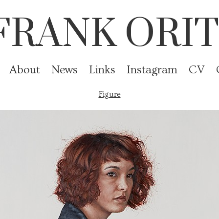
FRANK ORIT
About
News
Links
Instagram
CV
Figure