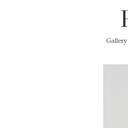
Gallery