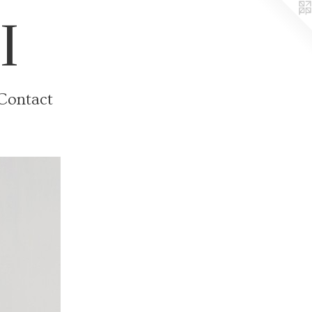
I
Contact