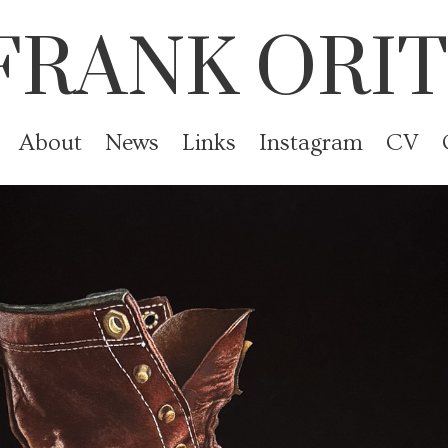
FRANK ORIT
About
News
Links
Instagram
CV