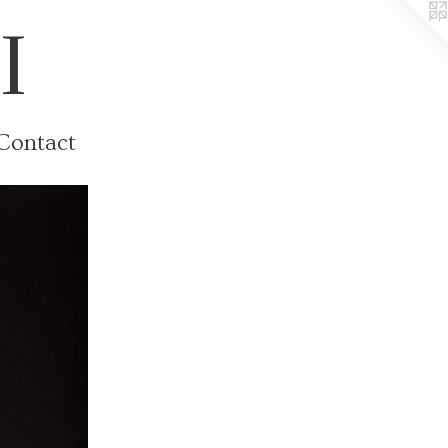
I
Contact