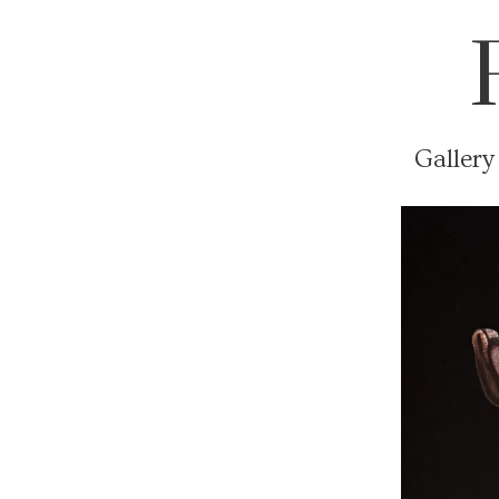
Gallery