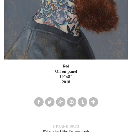
Red
Oil on panel
10"x8"
2018
© FRANK ORITI
Website by OtherPeoplesPixels