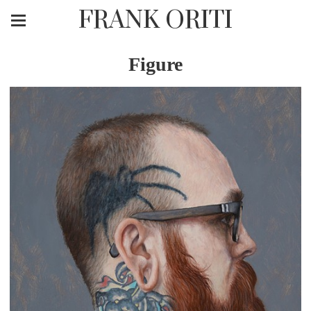
FRANK ORITI
Figure