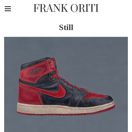
FRANK ORITI
Still