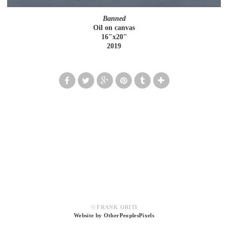
Banned
Oil on canvas
16"x20"
2019
© FRANK ORITI
Website by OtherPeoplesPixels