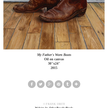
My Father's Worn Boots
Oil on canvas
30"x24"
2015
© FRANK ORITI
Website by OtherPeoplesPixels