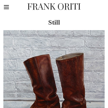
FRANK ORITI
Still