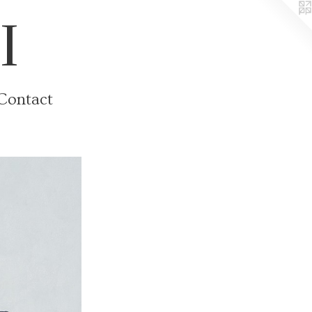
I
Contact