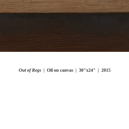
Out of Regs
Oil on canvas
30"x24"
2015
© FRANK ORITI
WEBSITE BY OTHERPEOPLESPIXELS