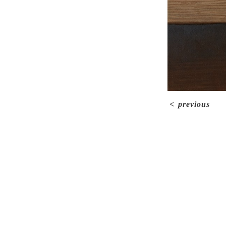
<
previous