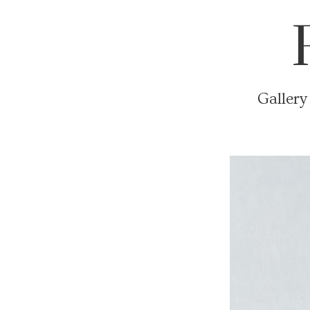
Gallery