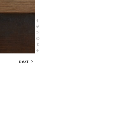
next
>