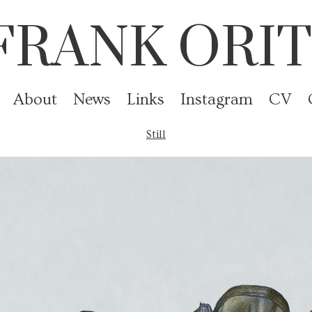
FRANK ORIT
About
News
Links
Instagram
CV
Still