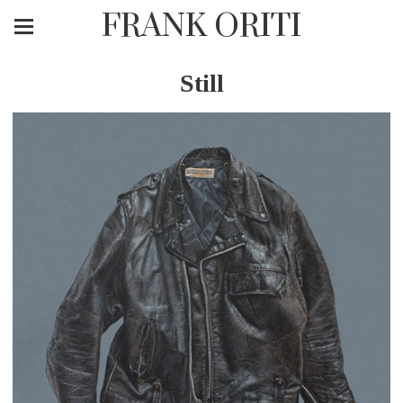
FRANK ORITI
Still