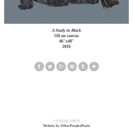
A Study in Black
Oil on canvas
46"x48"
2016
© FRANK ORITI
Website by OtherPeoplesPixels