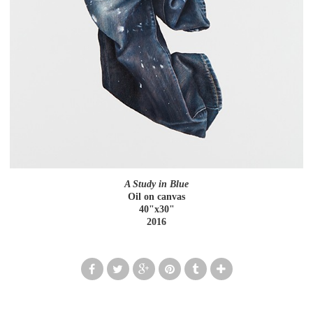
A Study in Blue
Oil on canvas
40"x30"
2016