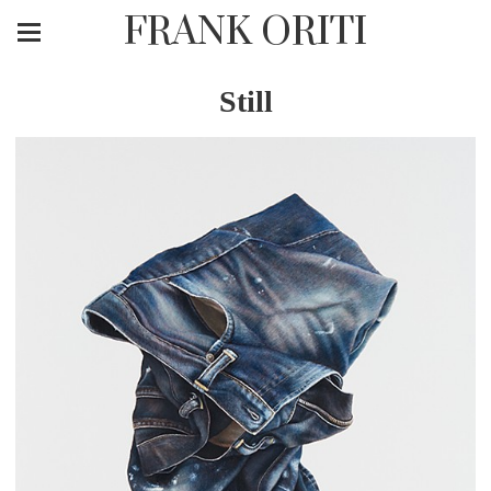
FRANK ORITI
Still