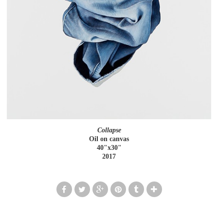
Collapse
Oil on canvas
40"x30"
2017