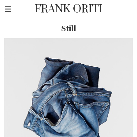
FRANK ORITI
Still